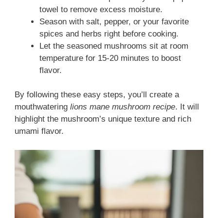
towel to remove excess moisture.
Season with salt, pepper, or your favorite
spices and herbs right before cooking.
Let the seasoned mushrooms sit at room
temperature for 15-20 minutes to boost
flavor.
By following these easy steps, you’ll create a
mouthwatering
lions mane mushroom recipe
. It will
highlight the mushroom’s unique texture and rich
umami flavor.