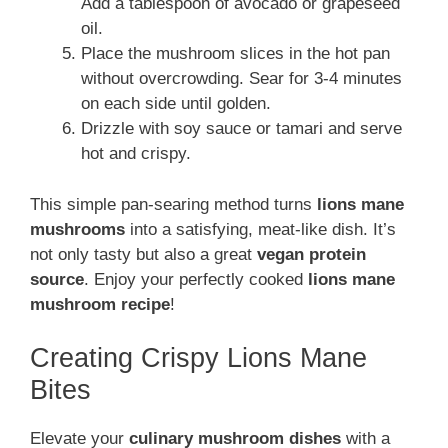
Add a tablespoon of avocado or grapeseed
oil.
Place the mushroom slices in the hot pan
without overcrowding. Sear for 3-4 minutes
on each side until golden.
Drizzle with soy sauce or tamari and serve
hot and crispy.
This simple pan-searing method turns
lions mane
mushrooms
into a satisfying, meat-like dish. It’s
not only tasty but also a great
vegan protein
source
. Enjoy your perfectly cooked
lions mane
mushroom recipe
!
Creating Crispy Lions Mane
Bites
Elevate your
culinary mushroom dishes
with a