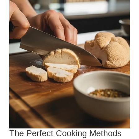
The Perfect Cooking Methods