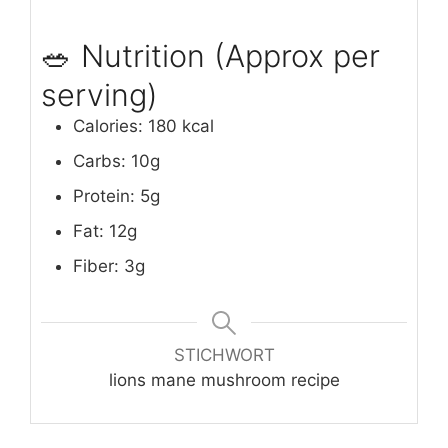
🥗 Nutrition (Approx per
serving)
Calories: 180 kcal
Carbs: 10g
Protein: 5g
Fat: 12g
Fiber: 3g
STICHWORT
lions mane mushroom recipe