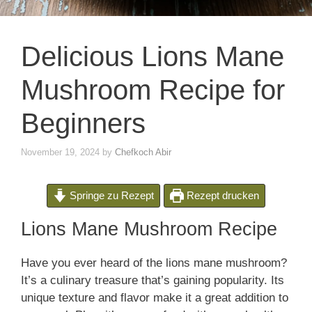
Delicious Lions Mane
Mushroom Recipe for
Beginners
November 19, 2024
by
Chefkoch Abir
Springe zu Rezept
Rezept drucken
Lions Mane Mushroom Recipe
Have you ever heard of the lions mane mushroom?
It’s a culinary treasure that’s gaining popularity. Its
unique texture and flavor make it a great addition to