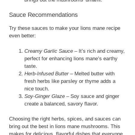
Sauce Recommendations
Try these sauces to make your lions mane recipe
even better:
Creamy Garlic Sauce
– It’s rich and creamy,
perfect for enhancing lions mane’s earthy
taste.
Herb-Infused Butter
– Melted butter with
fresh herbs like parsley or thyme adds a
nice touch.
Soy-Ginger Glaze
– Soy sauce and ginger
create a balanced, savory flavor.
Choosing the right herbs, spices, and sauces can
bring out the best in lions mane mushrooms. This
makes for delicious, flavorful dishes that everyone