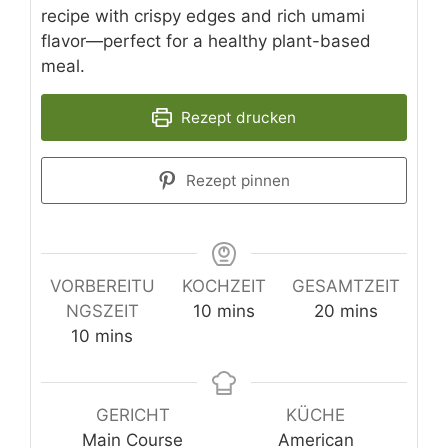
recipe with crispy edges and rich umami
flavor—perfect for a healthy plant-based
meal.
Rezept drucken
Rezept pinnen
VORBEREITU
KOCHZEIT
GESAMTZEIT
minutes
minutes
NGSZEIT
10
mins
20
mins
minutes
10
mins
GERICHT
KÜCHE
Main Course
American