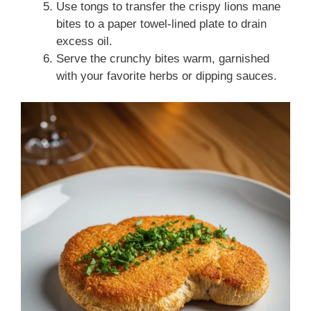
Use tongs to transfer the crispy lions mane
bites to a paper towel-lined plate to drain
excess oil.
Serve the crunchy bites warm, garnished
with your favorite herbs or dipping sauces.