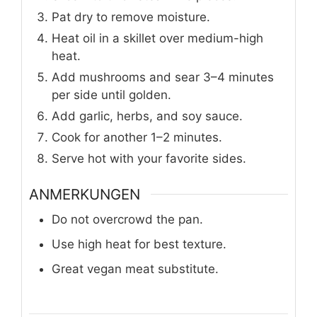
Pat dry to remove moisture.
Heat oil in a skillet over medium-high
heat.
Add mushrooms and sear 3–4 minutes
per side until golden.
Add garlic, herbs, and soy sauce.
Cook for another 1–2 minutes.
Serve hot with your favorite sides.
ANMERKUNGEN
Do not overcrowd the pan.
Use high heat for best texture.
Great vegan meat substitute.