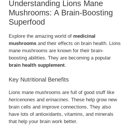
Understanding Lions Mane
Mushrooms: A Brain-Boosting
Superfood
Explore the amazing world of
medicinal
mushrooms
and their effects on brain health. Lions
mane mushrooms are known for their brain-
boosting abilities. They are becoming a popular
brain health supplement
.
Key Nutritional Benefits
Lions mane mushrooms are full of good stuff like
hericenones
and
erinacines
. These help grow new
brain cells and improve connections. They also
have lots of antioxidants, vitamins, and minerals
that help your brain work better.