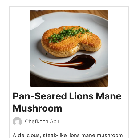
Pan-Seared Lions Mane
Mushroom
Chefkoch Abir
A delicious, steak-like lions mane mushroom