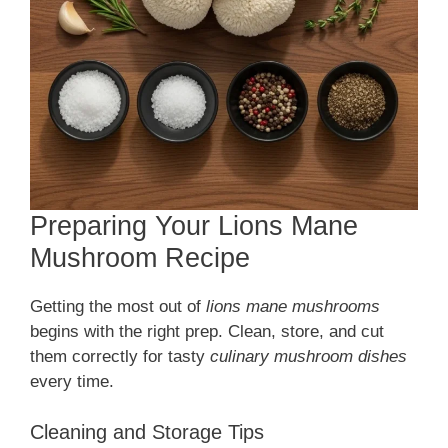
Preparing Your Lions Mane
Mushroom Recipe
Getting the most out of
lions mane mushrooms
begins with the right prep. Clean, store, and cut
them correctly for tasty
culinary mushroom dishes
every time.
Cleaning and Storage Tips