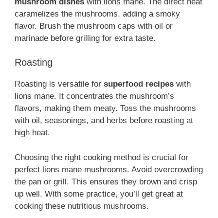
mushroom dishes
with lions mane. The direct heat
caramelizes the mushrooms, adding a smoky
flavor. Brush the mushroom caps with oil or
marinade before grilling for extra taste.
Roasting
Roasting is versatile for
superfood recipes
with
lions mane. It concentrates the mushroom’s
flavors, making them meaty. Toss the mushrooms
with oil, seasonings, and herbs before roasting at
high heat.
Choosing the right cooking method is crucial for
perfect lions mane mushrooms. Avoid overcrowding
the pan or grill. This ensures they brown and crisp
up well. With some practice, you’ll get great at
cooking these nutritious mushrooms.