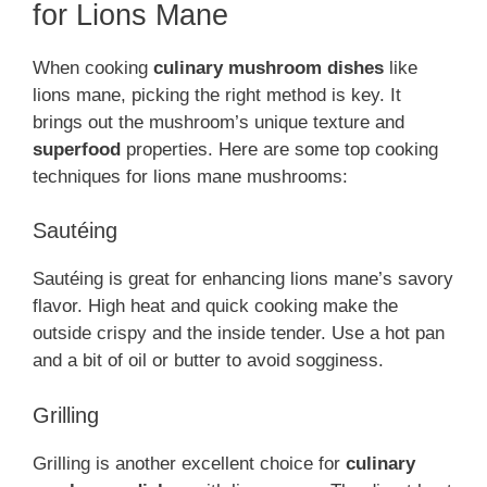
for Lions Mane
When cooking
culinary mushroom dishes
like
lions mane, picking the right method is key. It
brings out the mushroom’s unique texture and
superfood
properties. Here are some top cooking
techniques for lions mane mushrooms:
Sautéing
Sautéing is great for enhancing lions mane’s savory
flavor. High heat and quick cooking make the
outside crispy and the inside tender. Use a hot pan
and a bit of oil or butter to avoid sogginess.
Grilling
Grilling is another excellent choice for
culinary