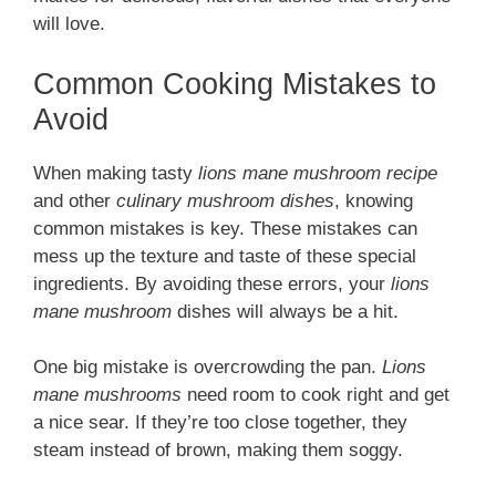
will love.
Common Cooking Mistakes to
Avoid
When making tasty
lions mane mushroom recipe
and other
culinary mushroom dishes
, knowing
common mistakes is key. These mistakes can
mess up the texture and taste of these special
ingredients. By avoiding these errors, your
lions
mane mushroom
dishes will always be a hit.
One big mistake is overcrowding the pan.
Lions
mane mushrooms
need room to cook right and get
a nice sear. If they’re too close together, they
steam instead of brown, making them soggy.