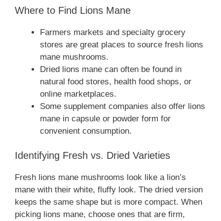
Where to Find Lions Mane
Farmers markets and specialty grocery
stores are great places to source fresh lions
mane mushrooms.
Dried lions mane can often be found in
natural food stores, health food shops, or
online marketplaces.
Some supplement companies also offer lions
mane in capsule or powder form for
convenient consumption.
Identifying Fresh vs. Dried Varieties
Fresh lions mane mushrooms look like a lion’s
mane with their white, fluffy look. The dried version
keeps the same shape but is more compact. When
picking lions mane, choose ones that are firm,