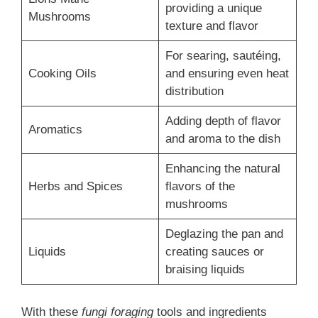
providing a unique
Mushrooms
texture and flavor
For searing, sautéing,
Cooking Oils
and ensuring even heat
distribution
Adding depth of flavor
Aromatics
and aroma to the dish
Enhancing the natural
Herbs and Spices
flavors of the
mushrooms
Deglazing the pan and
Liquids
creating sauces or
braising liquids
With these
fungi foraging
tools and ingredients