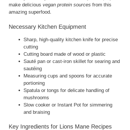
make delicious
vegan protein sources
from this
amazing superfood.
Necessary Kitchen Equipment
Sharp, high-quality kitchen knife for precise
cutting
Cutting board made of wood or plastic
Sauté pan or cast-iron skillet for searing and
sautéing
Measuring cups and spoons for accurate
portioning
Spatula or tongs for delicate handling of
mushrooms
Slow cooker or Instant Pot for simmering
and braising
Key Ingredients for Lions Mane Recipes