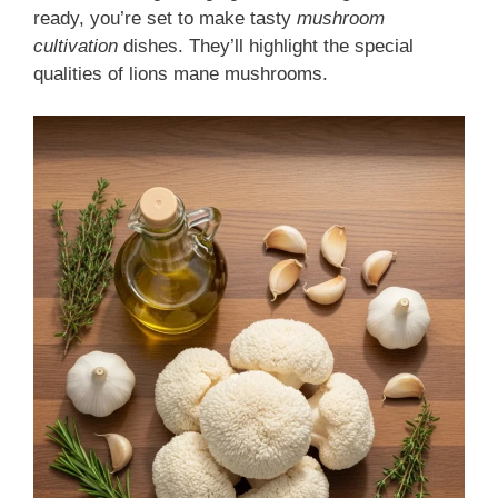
ready, you’re set to make tasty
mushroom
cultivation
dishes. They’ll highlight the special
qualities of lions mane mushrooms.