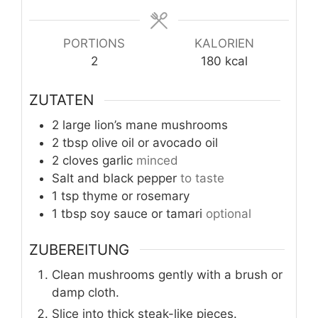
PORTIONS
KALORIEN
2
180
kcal
ZUTATEN
2
large lion’s mane mushrooms
2
tbsp
olive oil or avocado oil
2
cloves
garlic
minced
Salt and black pepper
to taste
1
tsp
thyme or rosemary
1
tbsp
soy sauce or tamari
optional
ZUBEREITUNG
Clean mushrooms gently with a brush or
damp cloth.
Slice into thick steak-like pieces.