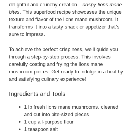
delightful and crunchy creation –
crispy lions mane
bites
. This superfood recipe showcases the unique
texture and flavor of the lions mane mushroom. It
transforms it into a tasty snack or appetizer that’s
sure to impress.
To achieve the perfect crispiness, we’ll guide you
through a step-by-step process. This involves
carefully coating and frying the lions mane
mushroom pieces. Get ready to indulge in a healthy
and satisfying culinary experience!
Ingredients and Tools
1 lb fresh lions mane mushrooms, cleaned
and cut into bite-sized pieces
1 cup all-purpose flour
1 teaspoon salt