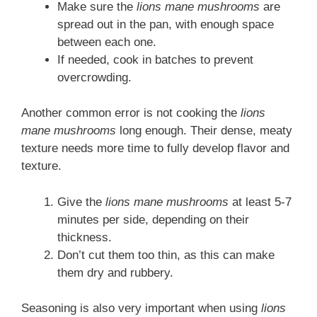
Make sure the
lions mane mushrooms
are
spread out in the pan, with enough space
between each one.
If needed, cook in batches to prevent
overcrowding.
Another common error is not cooking the
lions
mane mushrooms
long enough. Their dense, meaty
texture needs more time to fully develop flavor and
texture.
Give the
lions mane mushrooms
at least 5-7
minutes per side, depending on their
thickness.
Don’t cut them too thin, as this can make
them dry and rubbery.
Seasoning is also very important when using
lions