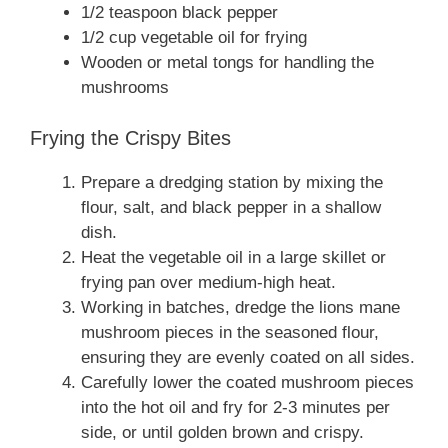
1/2 teaspoon black pepper
1/2 cup vegetable oil for frying
Wooden or metal tongs for handling the
mushrooms
Frying the Crispy Bites
Prepare a dredging station by mixing the
flour, salt, and black pepper in a shallow
dish.
Heat the vegetable oil in a large skillet or
frying pan over medium-high heat.
Working in batches, dredge the lions mane
mushroom pieces in the seasoned flour,
ensuring they are evenly coated on all sides.
Carefully lower the coated mushroom pieces
into the hot oil and fry for 2-3 minutes per
side, or until golden brown and crispy.