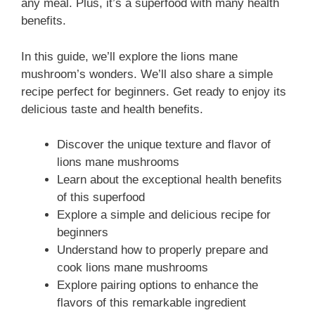
any meal. Plus, it’s a superfood with many health
benefits.
In this guide, we’ll explore the lions mane
mushroom’s wonders. We’ll also share a simple
recipe perfect for beginners. Get ready to enjoy its
delicious taste and health benefits.
Discover the unique texture and flavor of
lions mane mushrooms
Learn about the exceptional health benefits
of this superfood
Explore a simple and delicious recipe for
beginners
Understand how to properly prepare and
cook lions mane mushrooms
Explore pairing options to enhance the
flavors of this remarkable ingredient