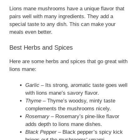
Lions mane mushrooms have a unique flavor that
pairs well with many ingredients. They add a
special taste to any dish. This can make your
meals even better.
Best Herbs and Spices
Here are some herbs and spices that go great with
lions mane:
Garlic
– Its strong, aromatic taste goes well
with lions mane’s savory flavor.
Thyme
– Thyme’s woodsy, minty taste
complements the mushrooms nicely.
Rosemary
– Rosemary’s pine-like flavor
adds depth to lions mane dishes.
Black Pepper
– Black pepper’s spicy kick
brings out the mushrooms’ umami.