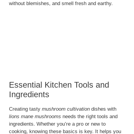
without blemishes, and smell fresh and earthy.
Essential Kitchen Tools and
Ingredients
Creating tasty
mushroom cultivation
dishes with
lions mane mushrooms
needs the right tools and
ingredients. Whether you’re a pro or new to
cooking, knowing these basics is key. It helps you