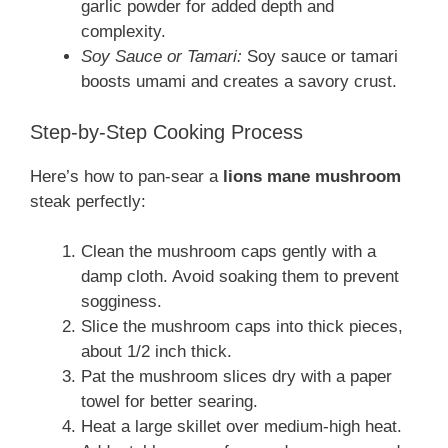
garlic powder for added depth and
complexity.
Soy Sauce or Tamari:
Soy sauce or tamari
boosts umami and creates a savory crust.
Step-by-Step Cooking Process
Here’s how to pan-sear a
lions mane mushroom
steak perfectly:
Clean the mushroom caps gently with a
damp cloth. Avoid soaking them to prevent
sogginess.
Slice the mushroom caps into thick pieces,
about 1/2 inch thick.
Pat the mushroom slices dry with a paper
towel for better searing.
Heat a large skillet over medium-high heat.