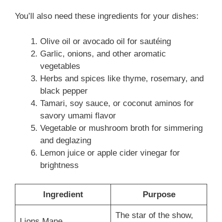
You’ll also need these ingredients for your dishes:
Olive oil or avocado oil for sautéing
Garlic, onions, and other aromatic
vegetables
Herbs and spices like thyme, rosemary, and
black pepper
Tamari, soy sauce, or coconut aminos for
savory umami flavor
Vegetable or mushroom broth for simmering
and deglazing
Lemon juice or apple cider vinegar for
brightness
Ingredient
Purpose
The star of the show,
Lions Mane