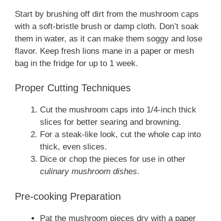
Start by brushing off dirt from the mushroom caps
with a soft-bristle brush or damp cloth. Don’t soak
them in water, as it can make them soggy and lose
flavor. Keep fresh lions mane in a paper or mesh
bag in the fridge for up to 1 week.
Proper Cutting Techniques
Cut the mushroom caps into 1/4-inch thick
slices for better searing and browning.
For a steak-like look, cut the whole cap into
thick, even slices.
Dice or chop the pieces for use in other
culinary mushroom dishes
.
Pre-cooking Preparation
Pat the mushroom pieces dry with a paper