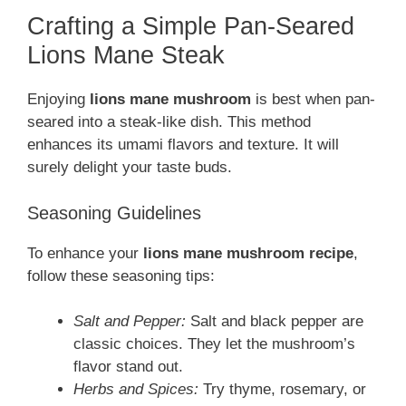
Crafting a Simple Pan-Seared
Lions Mane Steak
Enjoying
lions mane mushroom
is best when pan-
seared into a steak-like dish. This method
enhances its umami flavors and texture. It will
surely delight your taste buds.
Seasoning Guidelines
To enhance your
lions mane mushroom recipe
,
follow these seasoning tips:
Salt and Pepper:
Salt and black pepper are
classic choices. They let the mushroom’s
flavor stand out.
Herbs and Spices:
Try thyme, rosemary, or