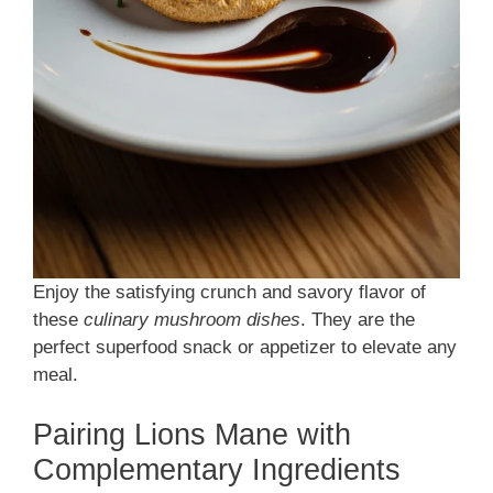
Enjoy the satisfying crunch and savory flavor of
these
culinary mushroom dishes
. They are the
perfect superfood snack or appetizer to elevate any
meal.
Pairing Lions Mane with
Complementary Ingredients