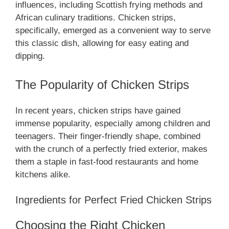
influences, including Scottish frying methods and
African culinary traditions. Chicken strips,
specifically, emerged as a convenient way to serve
this classic dish, allowing for easy eating and
dipping.
The Popularity of Chicken Strips
In recent years, chicken strips have gained
immense popularity, especially among children and
teenagers. Their finger-friendly shape, combined
with the crunch of a perfectly fried exterior, makes
them a staple in fast-food restaurants and home
kitchens alike.
Ingredients for Perfect Fried Chicken Strips
Choosing the Right Chicken