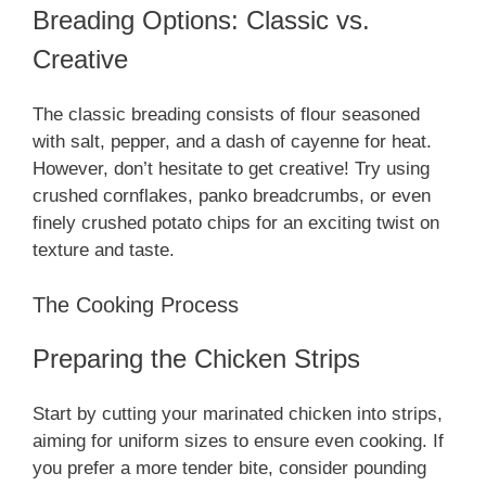
Breading Options: Classic vs.
Creative
The classic breading consists of flour seasoned
with salt, pepper, and a dash of cayenne for heat.
However, don’t hesitate to get creative! Try using
crushed cornflakes, panko breadcrumbs, or even
finely crushed potato chips for an exciting twist on
texture and taste.
The Cooking Process
Preparing the Chicken Strips
Start by cutting your marinated chicken into strips,
aiming for uniform sizes to ensure even cooking. If
you prefer a more tender bite, consider pounding