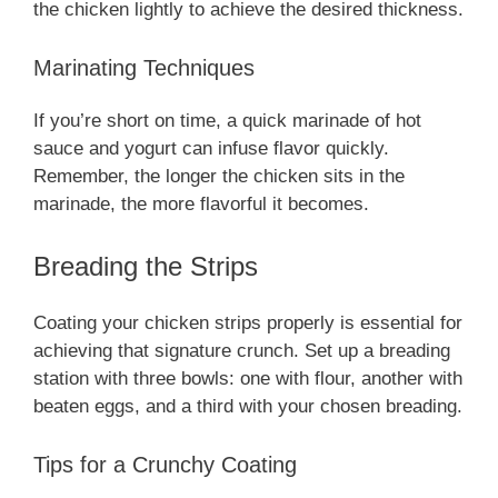
the chicken lightly to achieve the desired thickness.
Marinating Techniques
If you’re short on time, a quick marinade of hot
sauce and yogurt can infuse flavor quickly.
Remember, the longer the chicken sits in the
marinade, the more flavorful it becomes.
Breading the Strips
Coating your chicken strips properly is essential for
achieving that signature crunch. Set up a breading
station with three bowls: one with flour, another with
beaten eggs, and a third with your chosen breading.
Tips for a Crunchy Coating