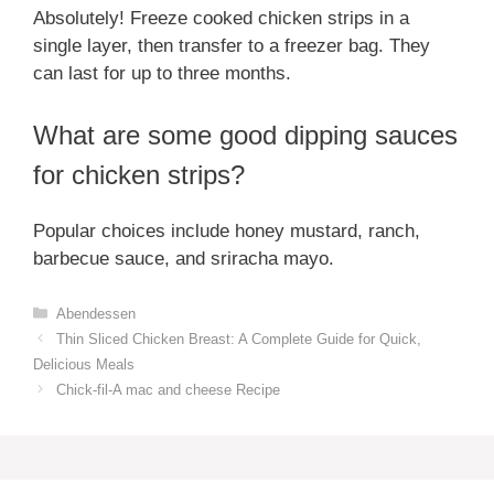
Absolutely! Freeze cooked chicken strips in a
single layer, then transfer to a freezer bag. They
can last for up to three months.
What are some good dipping sauces
for chicken strips?
Popular choices include honey mustard, ranch,
barbecue sauce, and sriracha mayo.
Categories
Abendessen
Thin Sliced Chicken Breast: A Complete Guide for Quick,
Delicious Meals
Chick-fil-A mac and cheese Recipe