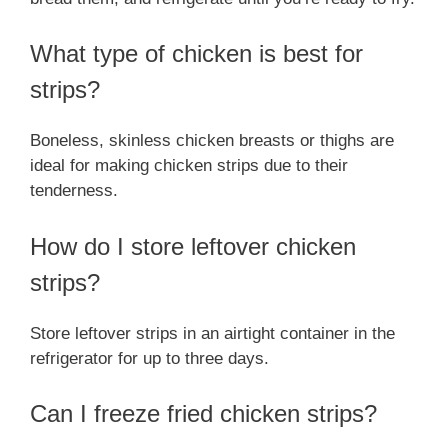
What type of chicken is best for
strips?
Boneless, skinless chicken breasts or thighs are
ideal for making chicken strips due to their
tenderness.
How do I store leftover chicken
strips?
Store leftover strips in an airtight container in the
refrigerator for up to three days.
Can I freeze fried chicken strips?