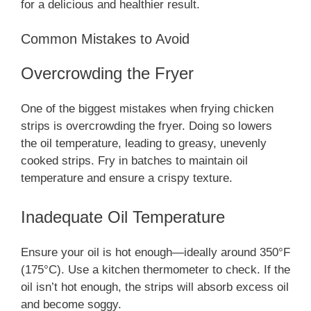
for a delicious and healthier result.
Common Mistakes to Avoid
Overcrowding the Fryer
One of the biggest mistakes when frying chicken
strips is overcrowding the fryer. Doing so lowers
the oil temperature, leading to greasy, unevenly
cooked strips. Fry in batches to maintain oil
temperature and ensure a crispy texture.
Inadequate Oil Temperature
Ensure your oil is hot enough—ideally around 350°F
(175°C). Use a kitchen thermometer to check. If the
oil isn’t hot enough, the strips will absorb excess oil
and become soggy.