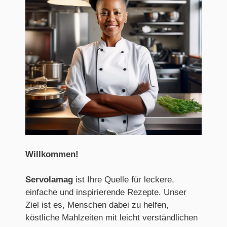
Willkommen
!
Servolamag
ist Ihre Quelle für leckere,
einfache und inspirierende Rezepte. Unser
Ziel ist es, Menschen dabei zu helfen,
köstliche Mahlzeiten mit leicht verständlichen