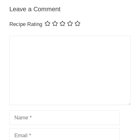
Leave a Comment
Recipe Rating
Comment
Name
Email