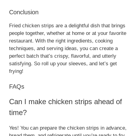
Conclusion
Fried chicken strips are a delightful dish that brings
people together, whether at home or at your favorite
restaurant. With the right ingredients, cooking
techniques, and serving ideas, you can create a
perfect batch that’s crispy, flavorful, and utterly
satisfying. So roll up your sleeves, and let’s get
frying!
FAQs
Can I make chicken strips ahead of
time?
Yes! You can prepare the chicken strips in advance,
bread them, and refrigerate until you’re ready to fry.