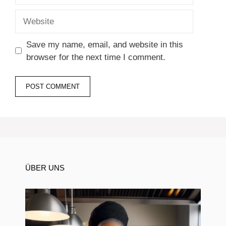
Website
Save my name, email, and website in this
browser for the next time I comment.
ÜBER UNS