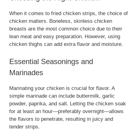
When it comes to fried chicken strips, the choice of
chicken matters. Boneless, skinless chicken
breasts are the most common choice due to their
lean meat and easy preparation. However, using
chicken thighs can add extra flavor and moisture.
Essential Seasonings and
Marinades
Marinating your chicken is crucial for flavor. A
simple marinade can include buttermilk, garlic
powder, paprika, and salt. Letting the chicken soak
for at least an hour—preferably overnight—allows
the flavors to penetrate, resulting in juicy and
tender strips.