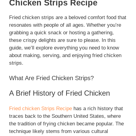
Chicken Strips Recipe
Fried chicken strips are a beloved comfort food that
resonates with people of all ages. Whether you’re
grabbing a quick snack or hosting a gathering,
these crispy delights are sure to please. In this
guide, we’ll explore everything you need to know
about making, serving, and enjoying fried chicken
strips.
What Are Fried Chicken Strips?
A Brief History of Fried Chicken
Fried chicken Strips Recipe
has a rich history that
traces back to the Southern United States, where
the tradition of frying chicken became popular. The
technique likely stems from various cultural