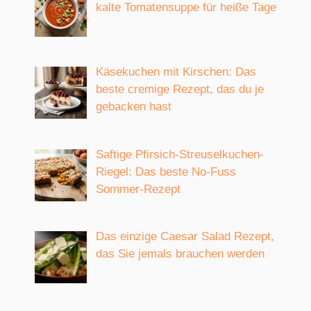
kalte Tomatensuppe für heiße Tage
Käsekuchen mit Kirschen: Das
beste cremige Rezept, das du je
gebacken hast
Saftige Pfirsich-Streuselkuchen-
Riegel: Das beste No-Fuss
Sommer-Rezept
Das einzige Caesar Salad Rezept,
das Sie jemals brauchen werden