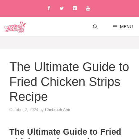
Skip
to
content
MENU
The Ultimate Guide to
Fried Chicken Strips
Recipe
October 2, 2024
by
Chefkoch Abir
The Ultimate Guide to Fried