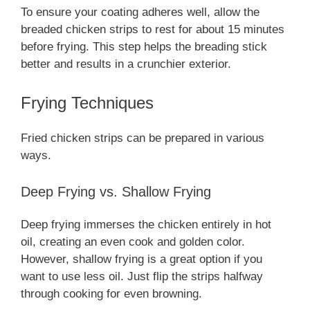
To ensure your coating adheres well, allow the
breaded chicken strips to rest for about 15 minutes
before frying. This step helps the breading stick
better and results in a crunchier exterior.
Frying Techniques
Fried chicken strips can be prepared in various
ways.
Deep Frying vs. Shallow Frying
Deep frying immerses the chicken entirely in hot
oil, creating an even cook and golden color.
However, shallow frying is a great option if you
want to use less oil. Just flip the strips halfway
through cooking for even browning.