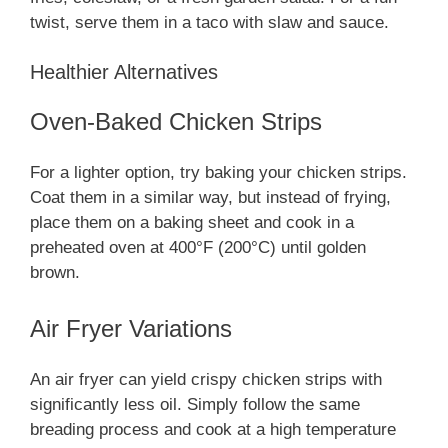
twist, serve them in a taco with slaw and sauce.
Healthier Alternatives
Oven-Baked Chicken Strips
For a lighter option, try baking your chicken strips.
Coat them in a similar way, but instead of frying,
place them on a baking sheet and cook in a
preheated oven at 400°F (200°C) until golden
brown.
Air Fryer Variations
An air fryer can yield crispy chicken strips with
significantly less oil. Simply follow the same
breading process and cook at a high temperature