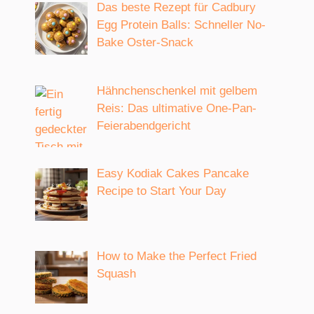
Das beste Rezept für Cadbury
Egg Protein Balls: Schneller No-
Bake Oster-Snack
Hähnchenschenkel mit gelbem
Reis: Das ultimative One-Pan-
Feierabendgericht
Easy Kodiak Cakes Pancake
Recipe to Start Your Day
How to Make the Perfect Fried
Squash