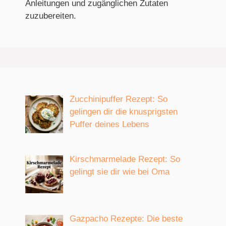
Anleitungen und zugänglichen Zutaten
zuzubereiten.
Zucchinipuffer Rezept: So
gelingen dir die knusprigsten
Puffer deines Lebens
Kirschmarmelade Rezept: So
gelingt sie dir wie bei Oma
Gazpacho Rezepte: Die beste