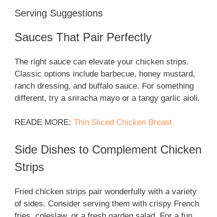
Serving Suggestions
Sauces That Pair Perfectly
The right sauce can elevate your chicken strips.
Classic options include barbecue, honey mustard,
ranch dressing, and buffalo sauce. For something
different, try a sriracha mayo or a tangy garlic aioli.
READE MORE:
Thin Sliced Chicken Breast
Side Dishes to Complement Chicken
Strips
Fried chicken strips pair wonderfully with a variety
of sides. Consider serving them with crispy French
fries, coleslaw, or a fresh garden salad. For a fun